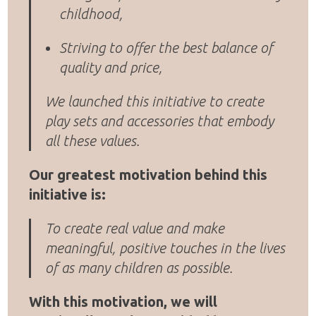
childhood,
Striving to offer the best balance of
quality and price,
We launched this initiative to create
play sets and accessories that embody
all these values.
Our greatest motivation behind this
initiative is:
To create real value and make
meaningful, positive touches in the lives
of as many children as possible.
With this motivation, we will