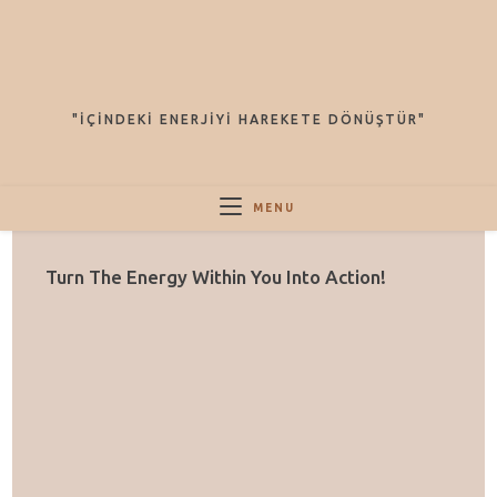
Arama
Sonuçları
Sidebar
"İÇINDEKI ENERJIYI HAREKETE DÖNÜŞTÜR"
MENU
Turn The Energy Within You Into Action!