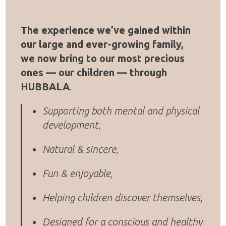
The experience we’ve gained within
our large and ever-growing family,
we now bring to our most precious
ones — our children — through
HUBBALA
.
Supporting both mental and physical
development,
Natural & sincere,
Fun & enjoyable,
Helping children discover themselves,
Designed for a conscious and healthy