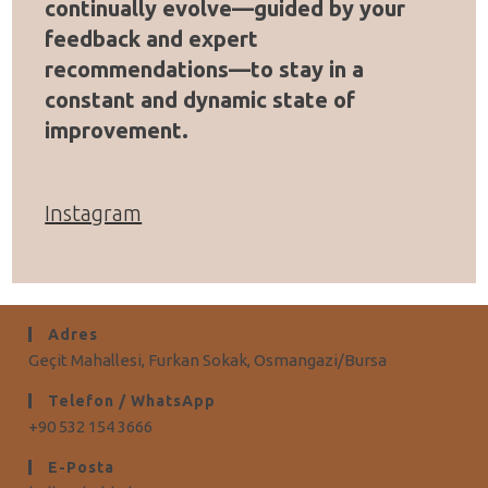
continually evolve—guided by your
feedback and expert
recommendations—to stay in a
constant and dynamic state of
improvement.
Instagram
Adres
Geçit Mahallesi, Furkan Sokak, Osmangazi/Bursa
Telefon / WhatsApp
+90 532 154 3666
E-Posta